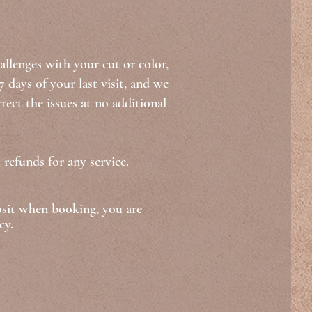
allenges with your cut or color,
 days of your last visit, and we
rect the issues at no additional
 refunds for any service.
osit when booking, you are
cy.