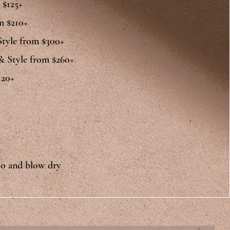
 $125+
m $210+
Style from $300+
 & Style from $260+
20+​
oo and blow dry