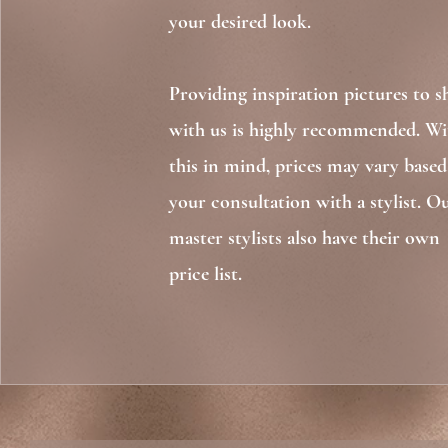
your desired look.
Providing inspiration pictures to s
with us is highly recommended. Wi
this in mind, prices may vary base
your consultation with a stylist. O
master stylists also have their own
price list. ​​​