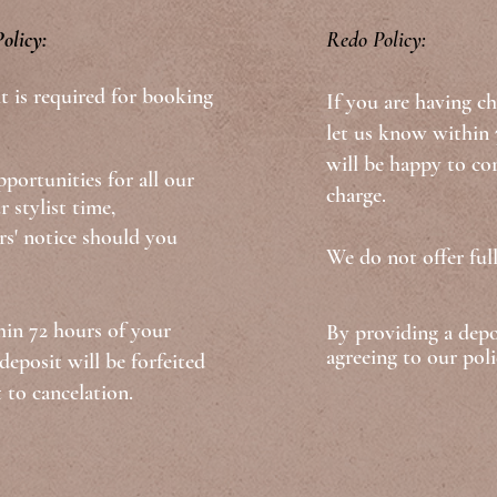
olicy:
​​Redo Policy:
t is required for booking
If you are having ch
let us know within 7
will be happy to cor
portunities for all our
charge.
r stylist time,
' notice should you
We do not offer full
hin 72 hours of your
By providing a dep
agreeing to our poli
eposit will be forfeited
 to cancelation.