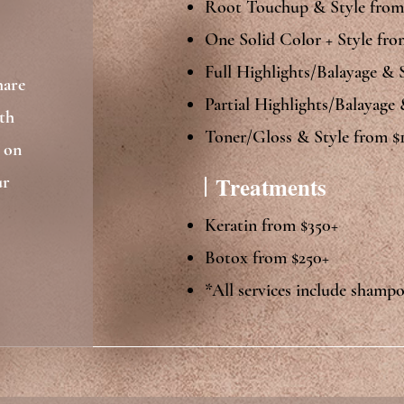
Root Touchup & Style from
One Solid Color + Style fro
Full Highlights/Balayage & 
hare
Partial Highlights/Balayage
th
Toner/Gloss & Style from $1
d on
Treatments
ur
Keratin from $350+
Botox from $250+​​
*All services include shamp