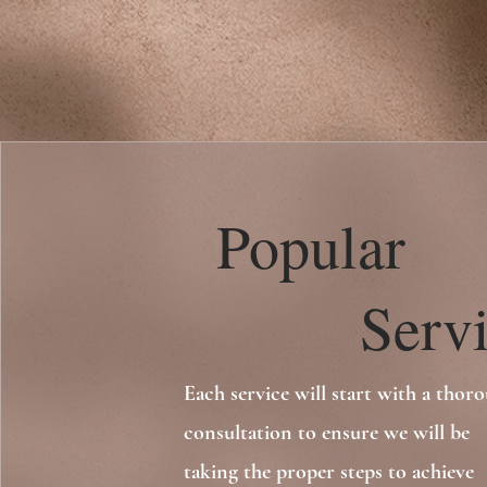
Popular
Servic
Each service will start with a thor
consultation to ensure we will be
taking the proper steps to achieve