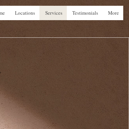
me
Locations
Services
Testimonials
More
+
+