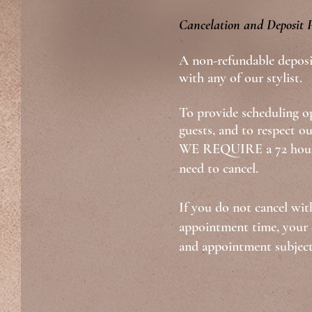
Cancelation and Deposit P
A non-refundable deposi
with any of our stylist.
To provide scheduling op
guests, and to respect ou
WE REQUIRE a 72 hours
need to cancel.
If you do not cancel wit
appointment time, your d
and appointment subject