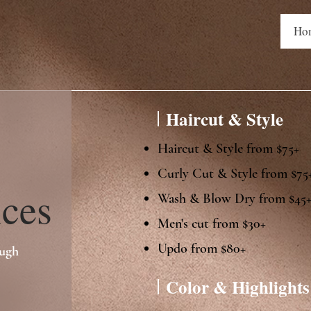
Ho
Haircut & Style
Haircut & Style from $75+
Curly Cut & Style from $75
es
​Wash & Blow Dry from $45​
Men's cut from $30+
Updo from $80+
ough
Color & Highlights